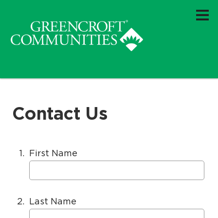
.
.
H
e
l
p
f
o
r
Contact Us
1.
First Name
2.
Last Name