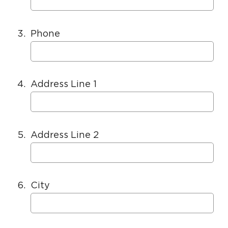
3.
Phone
4.
Address Line 1
5.
Address Line 2
6.
City