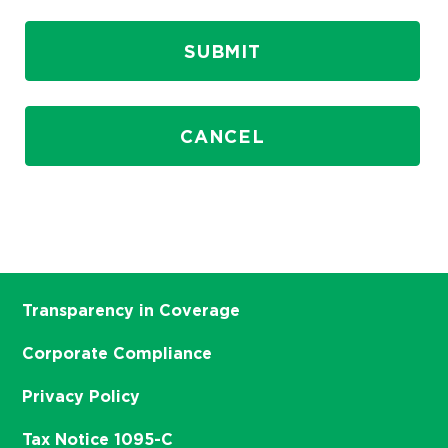
SUBMIT
CANCEL
Transparency in Coverage
Corporate Compliance
Privacy Policy
Tax Notice 1095-C