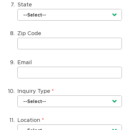
7.
State
Currently selected option is
.
--Select--
8.
Zip Code
9.
Email
10.
Inquiry Type
Currently selected option is
.
--Select--
11.
Location