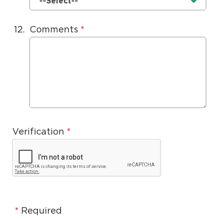
Currently selected option is
.
--Select--
12.
Comments
Verification
Required